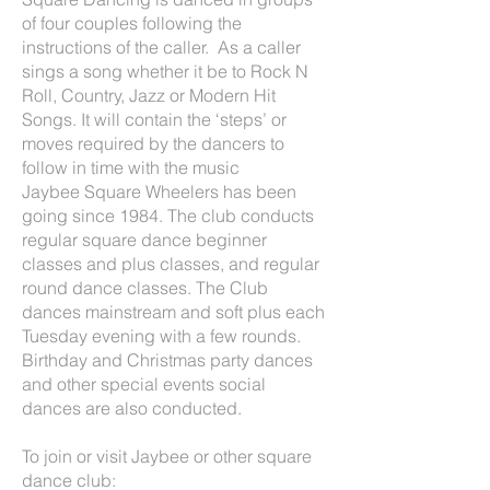
of four couples following the
instructions of the caller. As a caller
sings a song whether it be to Rock N
Roll, Country, Jazz or Modern Hit
Songs. It will contain the ‘steps’ or
moves required by the dancers to
follow in time with the music
Jaybee Square Wheelers has been
going since 1984. The club conducts
regular square dance beginner
classes and plus classes, and regular
round dance classes. The Club
dances mainstream and soft plus each
Tuesday evening with a few rounds.
Birthday and Christmas party dances
and other special events social
dances are also conducted.
To join or visit Jaybee or other square
dance club: