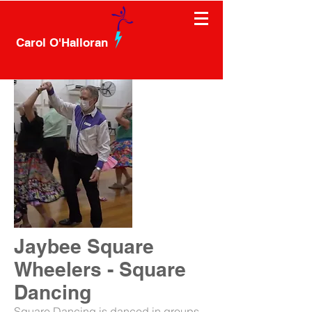
Carol O'Halloran
Jaybee Square
Wheelers - Square
Dancing
Square Dancing is danced in groups