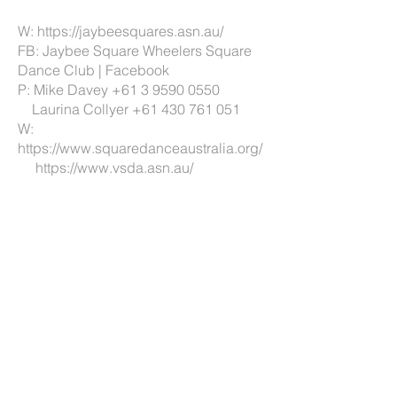
W:
https://jaybeesquares.asn.au/
FB:
Jaybee Square Wheelers Square
Dance Club | Facebook
P: Mike Davey
+61 3 9590 0550
Laurina Collyer
+61 430 761 051
W:
https://www.squaredanceaustralia.org/
https://www.vsda.asn.au/