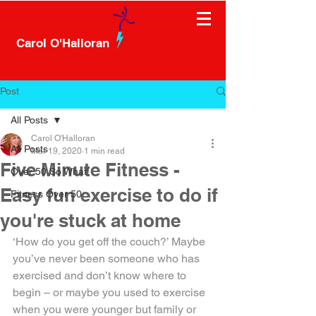
Carol O'Halloran
Post
All Posts
Carol O'Halloran
All Posts
Mar 19, 2020
1 min read
Five Minute Fitness -
Over 50 So What!
Easy fun exercise to do if
Fitness Over 50
you're stuck at home
‘How do you get off the couch?’ Maybe 
you’ve never been someone who has 
exercised and don’t know where to 
begin – or maybe you used to exercise 
when you were younger but family or 