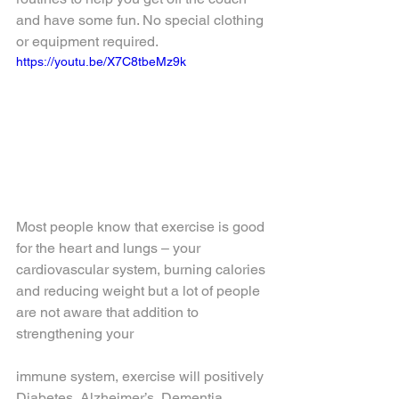
and have some fun. No special clothing 
or equipment required.
https://youtu.be/X7C8tbeMz9k
Most people know that exercise is good 
for the heart and lungs – your 
cardiovascular system, burning calories 
and reducing weight but a lot of people 
are not aware that addition to 
strengthening your 
immune system, exercise will positively 
Diabetes, Alzheimer’s, Dementia, 