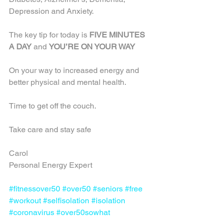
Depression and Anxiety.
The key tip for today is 
FIVE MINUTES 
A DAY
 and 
YOU’RE ON YOUR WAY
On your way to increased energy and 
better physical and mental health.
Time to get off the couch.
Take care and stay safe
Carol
Personal Energy Expert
#fitnessover50
#over50
#seniors
#free
#workout
#selfisolation
#isolation
#coronavirus
#over50sowhat