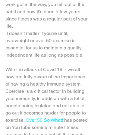
work got in the way, you fell out of the 
habit and now it’s been a few years 
since fitness was a regular part of your 
life.
It doesn’t matter if you’re unfit, 
overweight or over 50 exercise is 
essential for us to maintain a quality 
independent life as long as possible. 
With the attack of Covid 19 – we all 
now are fully aware of the importance 
of having a healthy immune system. 
Exercise is a critical factor in building 
your immunity. In addition with a lot of 
people being isolated and not able to 
go out it becomes harder for people to 
exercise. 
Over 50 So What!
 has posted 
on YouTube some 5 minute fitness 
routines to help you get off the couch 