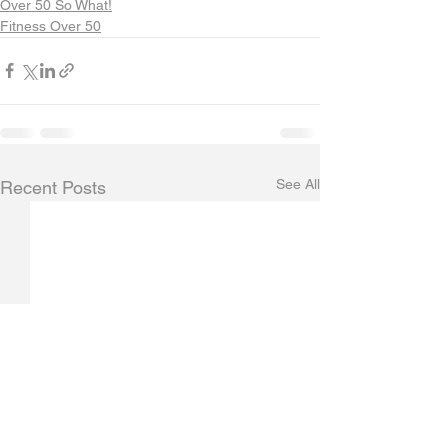
Over 50 So What!
Fitness Over 50
See All
Recent Posts