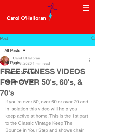
Carol O'Halloran
Post
All Posts
Carol O'Halloran
All Posts
Apr 3, 2020
1 min read
FREE FITNESS VIDEOS
Over 50 So What!
FOR OVER 50's, 60's, &
Fitness Over 50
70's
If you're over 50, over 60 or over 70 and 
in isolation this video will help you 
keep active at home. This is the 1st part 
to the Classic Vintage Keep The 
Bounce in Your Step and shows chair 