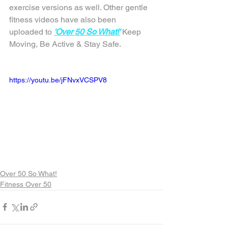
exercise versions as well. Other gentle 
fitness videos have also been 
uploaded to 
'Over 50 So What!'
 Keep 
Moving, Be Active & Stay Safe.
https://youtu.be/jFNvxVCSPV8
Over 50 So What!
Fitness Over 50